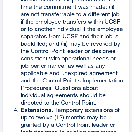
time the commitment was made; (ii)
are not transferrable to a different job
if the employee transfers within UCSF
or to another individual if the employee
separates from UCSF and their job is
backfilled; and (iii) may be revoked by
the Control Point leader or designee
consistent with operational needs or
job performance, as well as any
applicable and unexpired agreement
and the Control Point’s Implementation
Procedures. Questions about
individual agreements should be
directed to the Control Point.
Extensions.
Temporary extensions of
up to twelve (12) months may be
granted by a Control Point leader or
their designee to existing employees