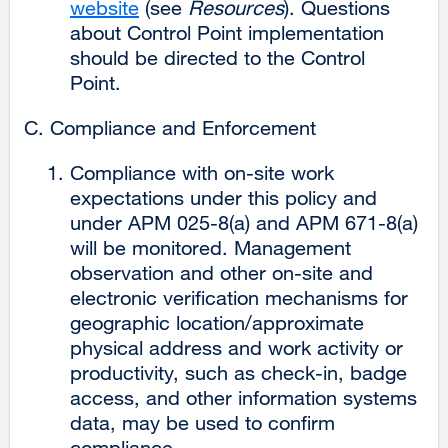
website
external
(see
Resources
). Questions
about Control Point implementation
site
should be directed to the Control
(opens
Point.
in
a
Compliance and Enforcement
new
window)
Compliance with on-site work
expectations under this policy and
under APM 025-8(a) and APM 671-8(a)
will be monitored. Management
observation and other on-site and
electronic verification mechanisms for
geographic location/approximate
physical address and work activity or
productivity, such as check-in, badge
access, and other information systems
data, may be used to confirm
compliance.