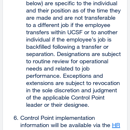
below) are specific to the individual
and their position as of the time they
are made and are not transferable
to a different job if the employee
transfers within UCSF or to another
individual if the employee’s job is
backfilled following a transfer or
separation. Designations are subject
to routine review for operational
needs and related to job
performance. Exceptions and
extensions are subject to revocation
in the sole discretion and judgment
of the applicable Control Point
leader or their designee.
Control Point implementation
information will be available via the
HR