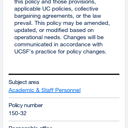
this policy and those provisions,
applicable UC policies, collective
bargaining agreements, or the law
prevail. This policy may be amended,
updated, or modified based on
operational needs. Changes will be
communicated in accordance with
UCSF's practice for policy changes.
Subject area
Academic & Staff Personnel
Policy number
150-32