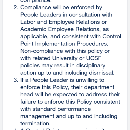
Compliance will be enforced by
People Leaders in consultation with
Labor and Employee Relations or
Academic Employee Relations, as
applicable, and consistent with Control
Point Implementation Procedures.
Non-compliance with this policy or
with related University or UCSF
policies may result in disciplinary
action up to and including dismissal.
If a People Leader is unwilling to
enforce this Policy, their department
head will be expected to address their
failure to enforce this Policy consistent
with standard performance
management and up to and including
termination.