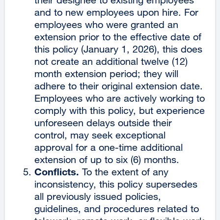
and to new employees upon hire. For
employees who were granted an
extension prior to the effective date of
this policy (January 1, 2026), this does
not create an additional twelve (12)
month extension period; they will
adhere to their original extension date.
Employees who are actively working to
comply with this policy, but experience
unforeseen delays outside their
control, may seek exceptional
approval for a one-time additional
extension of up to six (6) months.
Conflicts.
To the extent of any
inconsistency, this policy supersedes
all previously issued policies,
guidelines, and procedures related to