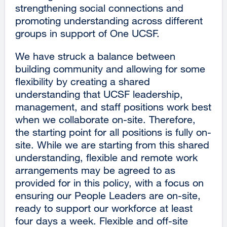
strengthening social connections and
promoting understanding across different
groups in support of One UCSF.
We have struck a balance between
building community and allowing for some
flexibility by creating a shared
understanding that UCSF leadership,
management, and staff positions work best
when we collaborate on-site. Therefore,
the starting point for all positions is fully on-
site. While we are starting from this shared
understanding, flexible and remote work
arrangements may be agreed to as
provided for in this policy, with a focus on
ensuring our People Leaders are on-site,
ready to support our workforce at least
four days a week. Flexible and off-site