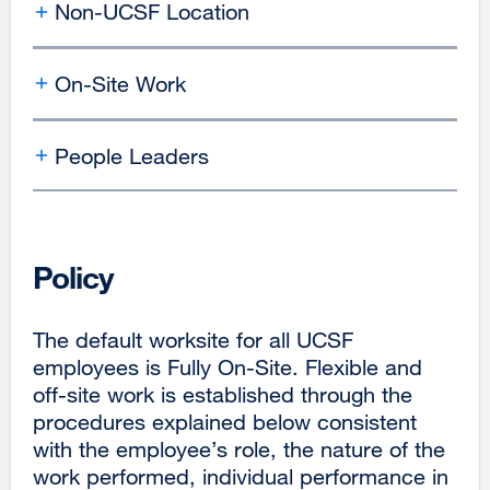
Non-UCSF Location
On-Site Work
People Leaders
Policy
The default worksite for all UCSF
employees is Fully On-Site. Flexible and
off-site work is established through the
procedures explained below consistent
with the employee’s role, the nature of the
work performed, individual performance in