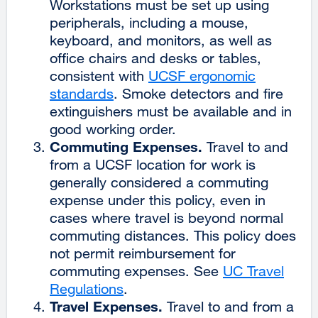
Workstations must be set up using
peripherals, including a mouse,
keyboard, and monitors, as well as
office chairs and desks or tables,
consistent with
UCSF ergonomic
standards
external
. Smoke detectors and fire
extinguishers must be available and in
site
good working order.
(opens
Commuting Expenses.
in
Travel to and
from a UCSF location for work is
a
generally considered a commuting
new
expense under this policy, even in
window)
cases where travel is beyond normal
commuting distances. This policy does
not permit reimbursement for
commuting expenses. See
UC Travel
Regulations
external
.
Travel Expenses.
site
Travel to and from a