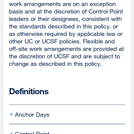
work arrangements are on an exception
basis and at the discretion of Control Point
leaders or their designees, consistent with
the standards described in this policy, or
as otherwise required by applicable law or
other UC or UCSF policies. Flexible and
off-site work arrangements are provided at
the discretion of UCSF and are subject to
change as described in this policy.
Definitions
Anchor Days
Control Point