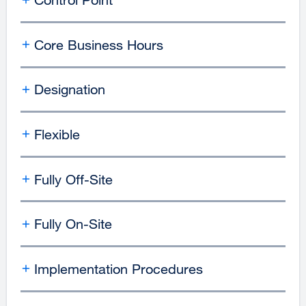
Core Business Hours
Designation
Flexible
Fully Off-Site
Fully On-Site
Implementation Procedures