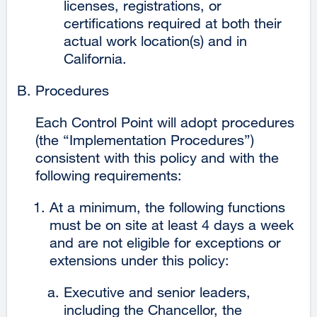
licenses, registrations, or
certifications required at both their
actual work location(s) and in
California.
Procedures
Each Control Point will adopt procedures
(the “Implementation Procedures”)
consistent with this policy and with the
following requirements:
At a minimum, the following functions
must be on site at least 4 days a week
and are not eligible for exceptions or
extensions under this policy:
Executive and senior leaders,
including the Chancellor, the