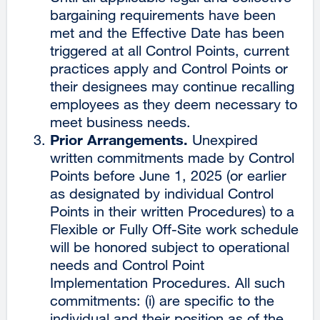
bargaining requirements have been
met and the Effective Date has been
triggered at all Control Points, current
practices apply and Control Points or
their designees may continue recalling
employees as they deem necessary to
meet business needs.
Prior Arrangements.
Unexpired
written commitments made by Control
Points before June 1, 2025 (or earlier
as designated by individual Control
Points in their written Procedures) to a
Flexible or Fully Off-Site work schedule
will be honored subject to operational
needs and Control Point
Implementation Procedures. All such
commitments: (i) are specific to the
individual and their position as of the