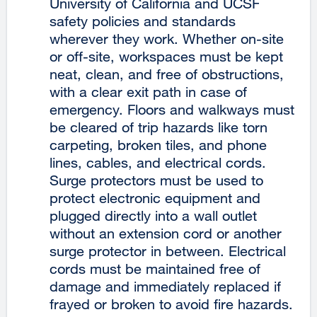
University of California and UCSF
safety policies and standards
wherever they work. Whether on-site
or off-site, workspaces must be kept
neat, clean, and free of obstructions,
with a clear exit path in case of
emergency. Floors and walkways must
be cleared of trip hazards like torn
carpeting, broken tiles, and phone
lines, cables, and electrical cords.
Surge protectors must be used to
protect electronic equipment and
plugged directly into a wall outlet
without an extension cord or another
surge protector in between. Electrical
cords must be maintained free of
damage and immediately replaced if
frayed or broken to avoid fire hazards.