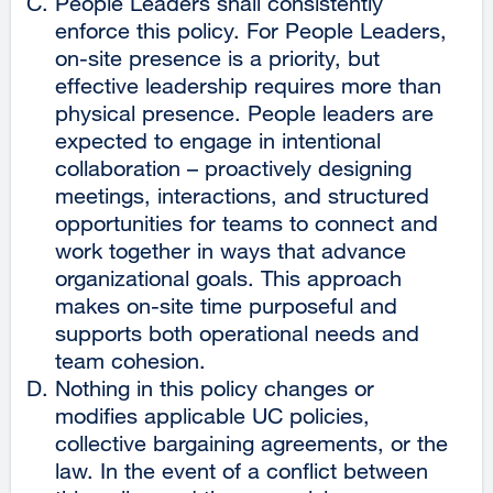
People Leaders shall consistently
enforce this policy. For People Leaders,
on-site presence is a priority, but
effective leadership requires more than
physical presence. People leaders are
expected to engage in intentional
collaboration – proactively designing
meetings, interactions, and structured
opportunities for teams to connect and
work together in ways that advance
organizational goals. This approach
makes on-site time purposeful and
supports both operational needs and
team cohesion.
Nothing in this policy changes or
modifies applicable UC policies,
collective bargaining agreements, or the
law. In the event of a conflict between