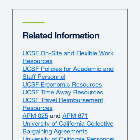
Related Information
UCSF On-Site and Flexible Work
Resources
external
UCSF Policies for Academic and
site
Staff Personnel
(opens
UCSF Ergonomic Resources
in
external
UCSF Time Away Resources
a
site
external
UCSF Travel Reimbursement
new
(opens
site
Resources
window)
external
in
(opens
APM 025
external
and
site
APM 671
external
a
in
University of California Collective
site
(opens
site
new
a
Bargaining Agreements
(opens
in
external
(opens
window)
new
University of California Personnel
in
a
site
in
window)