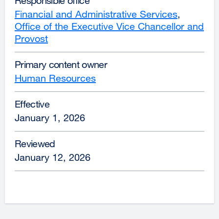
Responsible office
Financial and Administrative Services
,
Office of the Executive Vice Chancellor and
Provost
Primary content owner
Human Resources
Effective
January 1, 2026
Reviewed
January 12, 2026