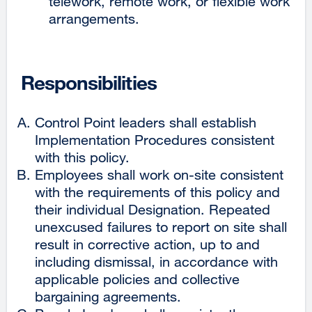
telework, remote work, or flexible work
arrangements.
Responsibilities
Control Point leaders shall establish
Implementation Procedures consistent
with this policy.
Employees shall work on-site consistent
with the requirements of this policy and
their individual Designation. Repeated
unexcused failures to report on site shall
result in corrective action, up to and
including dismissal, in accordance with
applicable policies and collective
bargaining agreements.