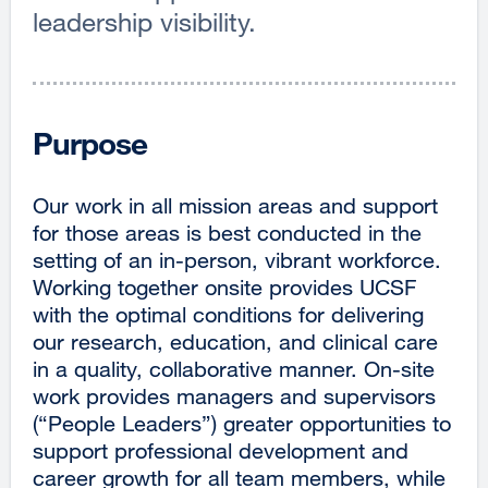
leadership visibility.
Purpose
Our work in all mission areas and support
for those areas is best conducted in the
setting of an in-person, vibrant workforce.
Working together onsite provides UCSF
with the optimal conditions for delivering
our research, education, and clinical care
in a quality, collaborative manner. On-site
work provides managers and supervisors
(“People Leaders”) greater opportunities to
support professional development and
career growth for all team members, while