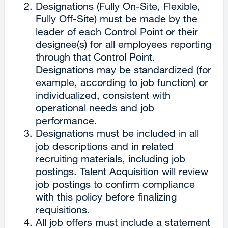
Designations (Fully On-Site, Flexible,
Fully Off-Site) must be made by the
leader of each Control Point or their
designee(s) for all employees reporting
through that Control Point.
Designations may be standardized (for
example, according to job function) or
individualized, consistent with
operational needs and job
performance.
Designations must be included in all
job descriptions and in related
recruiting materials, including job
postings. Talent Acquisition will review
job postings to confirm compliance
with this policy before finalizing
requisitions.
All job offers must include a statement