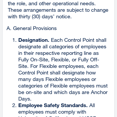
the role, and other operational needs.
These arrangements are subject to change
with thirty (30) days’ notice.
General Provisions
Designation.
Each Control Point shall
designate all categories of employees
in their respective reporting line as
Fully On-Site, Flexible, or Fully Off-
Site. For Flexible employees, each
Control Point shall designate how
many days Flexible employees or
categories of Flexible employees must
be on-site and which days are Anchor
Days.
Employee Safety Standards.
All
employees must comply with