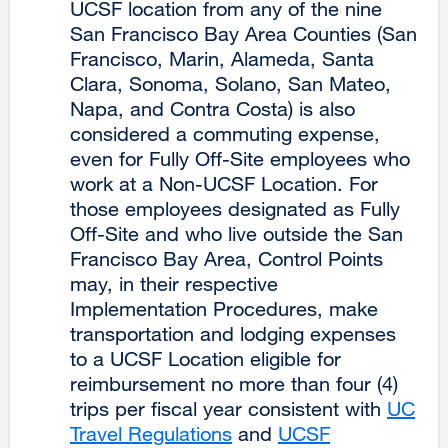
UCSF location from any of the nine
(opens
San Francisco Bay Area Counties (San
in
Francisco, Marin, Alameda, Santa
a
Clara, Sonoma, Solano, San Mateo,
new
Napa, and Contra Costa) is also
window)
considered a commuting expense,
even for Fully Off-Site employees who
work at a Non-UCSF Location. For
those employees designated as Fully
Off-Site and who live outside the San
Francisco Bay Area, Control Points
may, in their respective
Implementation Procedures, make
transportation and lodging expenses
to a UCSF Location eligible for
reimbursement no more than four (4)
trips per fiscal year consistent with
UC
Travel Regulations
external
and
UCSF