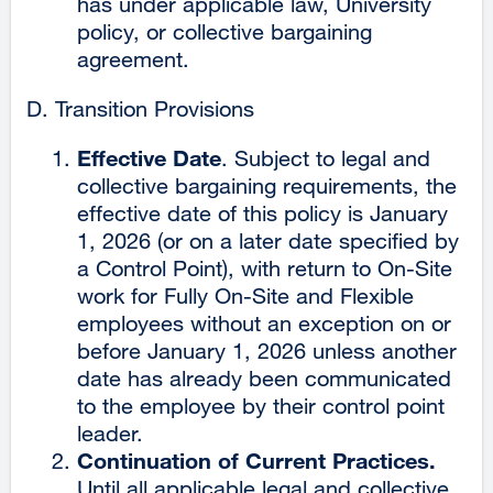
has under applicable law, University
policy, or collective bargaining
agreement.
Transition Provisions
Effective Date
. Subject to legal and
collective bargaining requirements, the
effective date of this policy is January
1, 2026 (or on a later date specified by
a Control Point), with return to On-Site
work for Fully On-Site and Flexible
employees without an exception on or
before January 1, 2026 unless another
date has already been communicated
to the employee by their control point
leader.
Continuation of Current Practices.
Until all applicable legal and collective