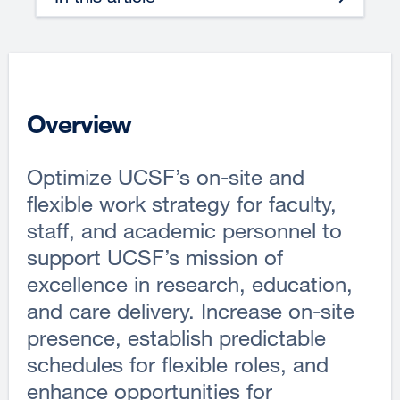
Overview
Optimize UCSF’s on-site and
flexible work strategy for faculty,
staff, and academic personnel to
support UCSF’s mission of
excellence in research, education,
and care delivery. Increase on-site
presence, establish predictable
schedules for flexible roles, and
enhance opportunities for