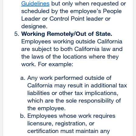
Guidelines
external
but only when requested or
site
scheduled by the employee’s People
site
(opens
Leader or Control Point leader or
(opens
in
designee.
in
a
Working Remotely/Out of State.
a
new
Employees working outside California
new
window)
are subject to both California law and
window)
the laws of the locations where they
work. For example:
Any work performed outside of
California may result in additional tax
liabilities or other tax implications,
which are the sole responsibility of
the employee.
Employees whose work requires
licensure, registration, or
certification must maintain any