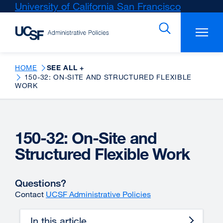
Skip
University of California San Francisco
external
to
site
main
(opens
content
in
a
new
HOME
SEE ALL +
150-32: ON-SITE AND STRUCTURED FLEXIBLE
window)
WORK
150-32: On-Site and
Structured Flexible Work
Questions?
Contact
UCSF Administrative Policies
In this article