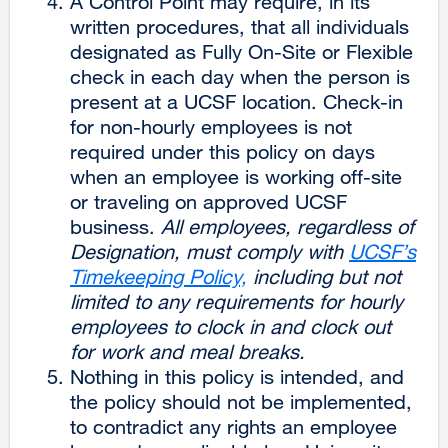
A Control Point may require, in its
written procedures, that all individuals
designated as Fully On-Site or Flexible
check in each day when the person is
present at a UCSF location. Check-in
for non-hourly employees is not
required under this policy on days
when an employee is working off-site
or traveling on approved UCSF
business.
All employees, regardless of
Designation, must comply with
UCSF’s
Timekeeping Policy,
including but not
limited to any requirements for hourly
employees to clock in and clock out
for work and meal breaks.
Nothing in this policy is intended, and
the policy should not be implemented,
to contradict any rights an employee