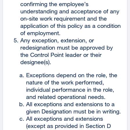
confirming the employee’s
understanding and acceptance of any
on-site work requirement and the
application of this policy as a condition
of employment.
Any exception, extension, or
redesignation must be approved by
the Control Point leader or their
designee(s).
Exceptions depend on the role, the
nature of the work performed,
individual performance in the role,
and related operational needs.
All exceptions and extensions to a
given Designation must be in writing.
All exceptions and extensions
(except as provided in Section D