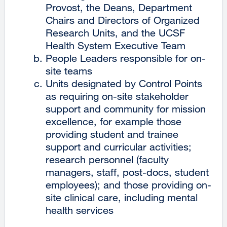
Provost, the Deans, Department
Chairs and Directors of Organized
Research Units, and the UCSF
Health System Executive Team
People Leaders responsible for on-
site teams
Units designated by Control Points
as requiring on-site stakeholder
support and community for mission
excellence, for example those
providing student and trainee
support and curricular activities;
research personnel (faculty
managers, staff, post-docs, student
employees); and those providing on-
site clinical care, including mental
health services