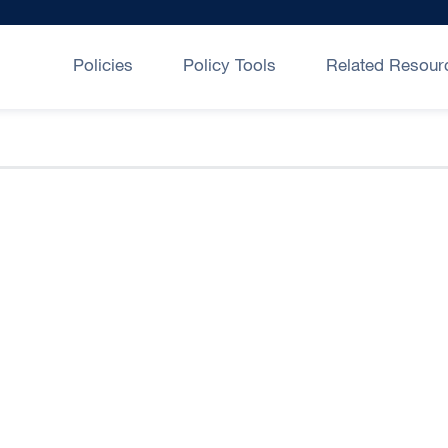
Policies
Policy Tools
Related Resour